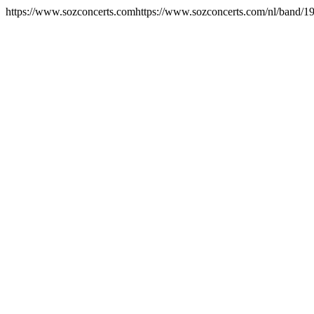
https://www.sozconcerts.com
https://www.sozconcerts.com/nl/band/192