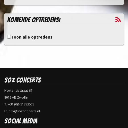
Komende optredens:
Toon alle optredens
SOZ Concerts
Hortensiastraat 67
8013 AB Zwolle
T: +31 (0)6 51783505
E: info@sozconcerts.nl
Social Media