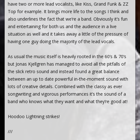
have two or more lead vocalists, like Kiss, Grand Funk & ZZ
Top for example. It brings more life to the songs I think and
also underlines the fact that we’re a band. Obviously it’s fun
and entertaining for both us and the audience in a live
situation as well and it takes away a little of the pressure of
having one guy doing the majority of the lead vocals.
As usual the music itself is heavily rooted in the 60’s & 70’s
but Jonas Kjellgren has managed to avoid all the pitfalls of
the slick retro sound and instead found a great balance
between an up to date powerful in-the-moment sound with
lots of creative details. Combined with the classy as ever
songwriting and vigorous performances it’s the sound of a
band who knows what they want and what they’re good at!
Hoodoo Lightning strikes!
///