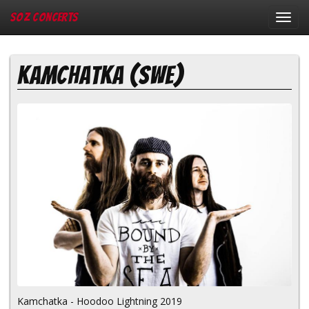
SOZ Concerts
Toggl
navig
Kamchatka (SWE)
Kamchatka - Hoodoo Lightning 2019