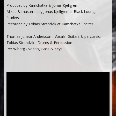
Produced by Kamchatka & Jonas Kjellgren
Mixed & mastered by Jonas Kjellgren at Black Lounge
Studios
Recorded by Tobias Strandvik at Kamchatka Shelter
Thomas Juneor Andersson - Vocals, Guitars & percussion
Tobias Strandvik - Drums & Percussion
Per Wiberg - Vocals, Bass & Keys