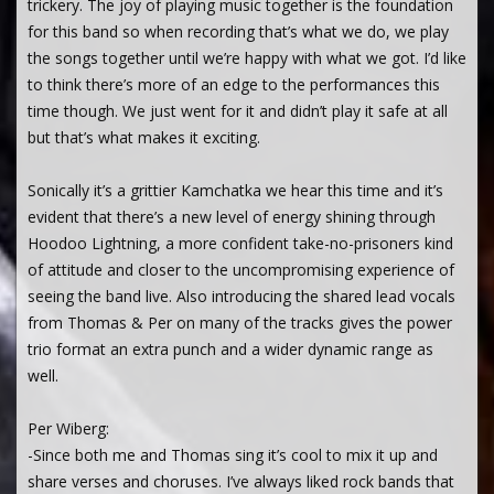
trickery. The joy of playing music together is the foundation
for this band so when recording that’s what we do, we play
the songs together until we’re happy with what we got. I’d like
to think there’s more of an edge to the performances this
time though. We just went for it and didn’t play it safe at all
but that’s what makes it exciting.
Sonically it’s a grittier Kamchatka we hear this time and it’s
evident that there’s a new level of energy shining through
Hoodoo Lightning, a more confident take-no-prisoners kind
of attitude and closer to the uncompromising experience of
seeing the band live. Also introducing the shared lead vocals
from Thomas & Per on many of the tracks gives the power
trio format an extra punch and a wider dynamic range as
well.
Per Wiberg:
-Since both me and Thomas sing it’s cool to mix it up and
share verses and choruses. I’ve always liked rock bands that