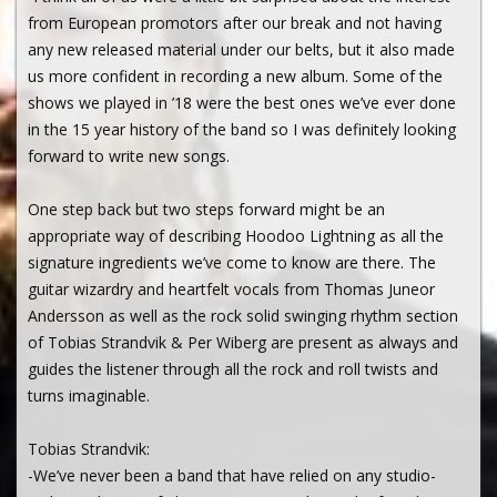
from European promotors after our break and not having
any new released material under our belts, but it also made
us more confident in recording a new album. Some of the
shows we played in ’18 were the best ones we’ve ever done
in the 15 year history of the band so I was definitely looking
forward to write new songs.
One step back but two steps forward might be an
appropriate way of describing Hoodoo Lightning as all the
signature ingredients we’ve come to know are there. The
guitar wizardry and heartfelt vocals from Thomas Juneor
Andersson as well as the rock solid swinging rhythm section
of Tobias Strandvik & Per Wiberg are present as always and
guides the listener through all the rock and roll twists and
turns imaginable.
Tobias Strandvik:
-We’ve never been a band that have relied on any studio-