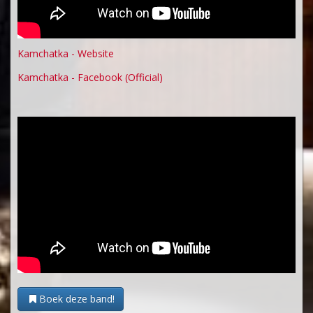
Kamchatka - Website
Kamchatka - Facebook (Official)
Boek deze band!