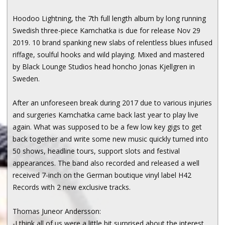
Hoodoo Lightning, the 7th full length album by long running
Swedish three-piece Kamchatka is due for release Nov 29
2019. 10 brand spanking new slabs of relentless blues infused
riffage, soulful hooks and wild playing. Mixed and mastered
by Black Lounge Studios head honcho Jonas Kjellgren in
Sweden.
After an unforeseen break during 2017 due to various injuries
and surgeries Kamchatka came back last year to play live
again. What was supposed to be a few low key gigs to get
back together and write some new music quickly turned into
50 shows, headline tours, support slots and festival
appearances. The band also recorded and released a well
received 7-inch on the German boutique vinyl label H42
Records with 2 new exclusive tracks.
Thomas Juneor Andersson:
-I think all of us were a little bit surprised about the interest