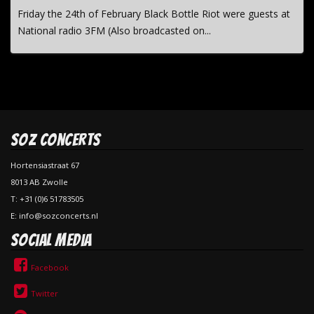
Friday the 24th of February Black Bottle Riot were guests at
National radio 3FM (Also broadcasted on...
SOZ Concerts
Hortensiastraat 67
8013 AB Zwolle
T: +31 (0)6 51783505
E: info@sozconcerts.nl
Social Media
Facebook
Twitter