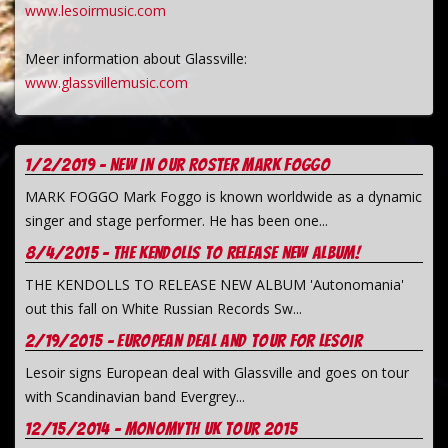
www.lesoirmusic.com
Meer information about Glassville:
www.glassvillemusic.com
1/2/2019 - New in our Roster Mark Foggo
MARK FOGGO Mark Foggo is known worldwide as a dynamic
singer and stage performer. He has been one...
8/4/2015 - The Kendolls to release new album!
THE KENDOLLS TO RELEASE NEW ALBUM 'Autonomania'
out this fall on White Russian Records Sw...
2/19/2015 - European deal and tour for Lesoir
Lesoir signs European deal with Glassville and goes on tour
with Scandinavian band Evergrey...
12/15/2014 - Monomyth UK tour 2015