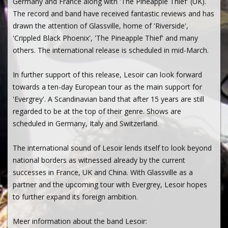
Germany and France along with 'The Pineapple Thief' (UK).
The record and band have received fantastic reviews and has
drawn the attention of Glassville, home of 'Riverside',
'Crippled Black Phoenix', 'The Pineapple Thief' and many
others. The international release is scheduled in mid-March.
In further support of this release, Lesoir can look forward
towards a ten-day European tour as the main support for
'Evergrey'. A Scandinavian band that after 15 years are still
regarded to be at the top of their genre. Shows are
scheduled in Germany, Italy and Switzerland.
The international sound of Lesoir lends itself to look beyond
national borders as witnessed already by the current
successes in France, UK and China. With Glassville as a
partner and the upcoming tour with Evergrey, Lesoir hopes
to further expand its foreign ambition.
Meer information about the band Lesoir: