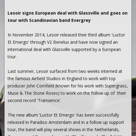
Lesoir signs European deal with Glassville and goes on
tour with Scandinavian band Evergrey
In November 2014, Lesoir released their third album 'Luctor
Et Emergo' through V2 Benelux and have now signed an
international deal with Glassville supported by a European
tour.
Last summer, Lesoir surfaced from two weeks interned at
the famous Airfield Studios in England to work with top
producer John Cornfield (known for his work with Supergrass,
Muse & The Stone Roses) to work on the follow up of their
second record 'Transience'.
The new album ‘Luctor Et Emergo' has been successfully
released in Paradiso Amsterdam and in a follow up support
tour, the band will play several shows in the Netherlands,