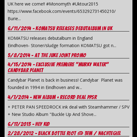
UK here we come!! #Monomyth #Uktour2015
https://www.facebook.com/events/653292731450210/
Burie...
6/11/2014 - Komatsu releases debutalbum in UK
KOMATSU releases debutalbum in England
Eindhoven- Stoner/sludge formation KOMATSU got n...
5/8/2014 - At the juke joint promo
4/15/2014 - Exclusive premiere "Murky Water"
Candybar Planet
Candybar Planet is back in business! Candybar Planet was
founded in 1994 in Eindhoven and w...
4/7/2014 - New Album + record deal PPSR
+ PETER PAN SPEEDROCK ink deal with Steamhammer / SPV
+ New Studio Album "Buckle Up And Shove...
6/17/2013 - Hey Kid
2/28/2012 - Black Bottle Riot @ 3FM / NachteGiel