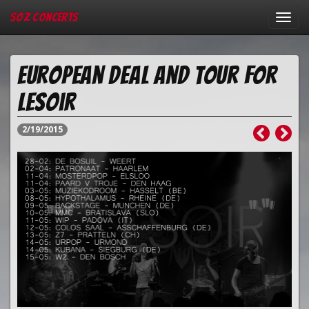
SOZ Concerts
Toggl
navig
European deal and tour for
Lesoir
2/19/2015