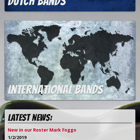
Dutch bands
International bands
Latest news:
New in our Roster Mark Foggo
1/2/2019