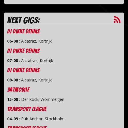
Next gigs:
dj Dikke Dennis
06-08
:
Alcatraz, Kortrijk
dj Dikke Dennis
07-08
:
Alcratraz, Kortrijk
dj Dikke Dennis
08-08
:
Alcatraz, Kortrijk
Batmobile
15-08
:
Der Rock, Wommelgen
Transport League
04-09
:
Pub Anchor, Stockholm