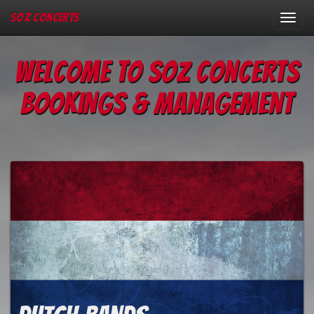
SOZ Concerts
Toggl
navig
Welcome to Soz Concerts
Bookings & Management