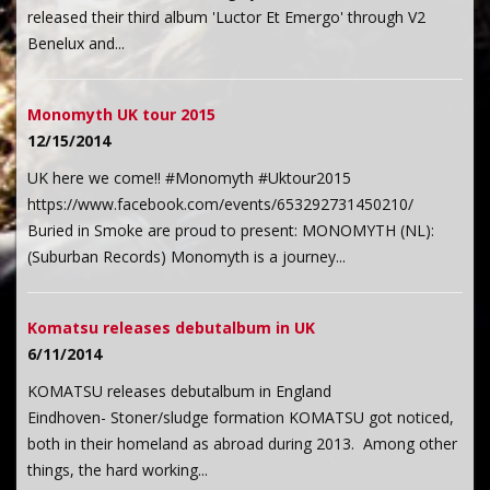
released their third album 'Luctor Et Emergo' through V2
Benelux and...
Monomyth UK tour 2015
12/15/2014
UK here we come!! #Monomyth #Uktour2015
https://www.facebook.com/events/653292731450210/
Buried in Smoke are proud to present: MONOMYTH (NL):
(Suburban Records) Monomyth is a journey...
Komatsu releases debutalbum in UK
6/11/2014
KOMATSU releases debutalbum in England
Eindhoven- Stoner/sludge formation KOMATSU got noticed,
both in their homeland as abroad during 2013. Among other
things, the hard working...