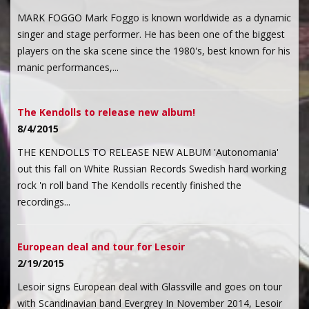
MARK FOGGO Mark Foggo is known worldwide as a dynamic
singer and stage performer. He has been one of the biggest
players on the ska scene since the 1980's, best known for his
manic performances,...
The Kendolls to release new album!
8/4/2015
THE KENDOLLS TO RELEASE NEW ALBUM 'Autonomania'
out this fall on White Russian Records Swedish hard working
rock 'n roll band The Kendolls recently finished the
recordings...
European deal and tour for Lesoir
2/19/2015
Lesoir signs European deal with Glassville and goes on tour
with Scandinavian band Evergrey In November 2014, Lesoir