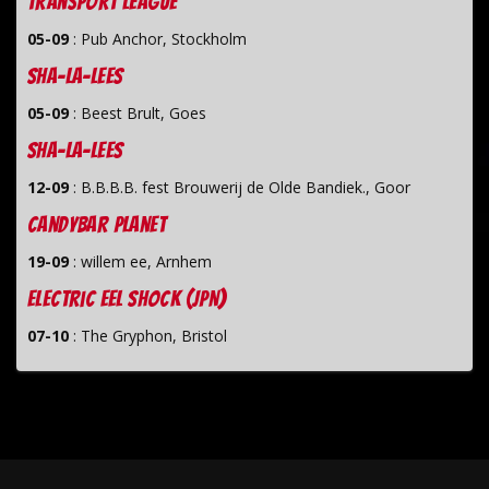
Transport League
05-09
:
Pub Anchor, Stockholm
Sha-La-Lees
05-09
:
Beest Brult, Goes
Sha-La-Lees
12-09
:
B.B.B.B. fest Brouwerij de Olde Bandiek., Goor
Candybar Planet
19-09
:
willem ee, Arnhem
Electric Eel Shock (JPN)
07-10
:
The Gryphon, Bristol