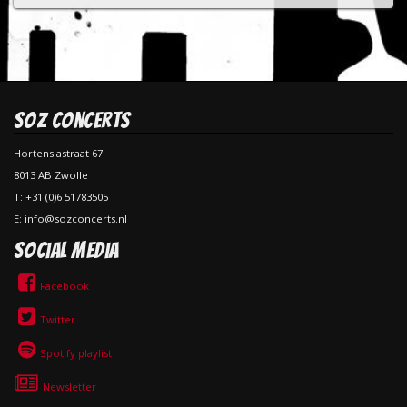
SOZ Concerts
Hortensiastraat 67
8013 AB Zwolle
T: +31 (0)6 51783505
E: info@sozconcerts.nl
Social Media
Facebook
Twitter
Spotify playlist
Newsletter