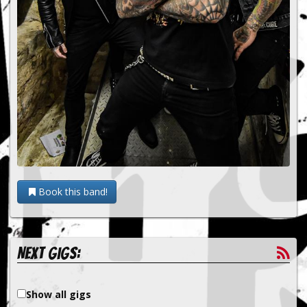
Book this band!
Next gigs:
Show all gigs