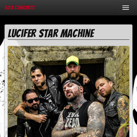
SOZ Concerts
Toggl
navig
Lucifer Star Machine