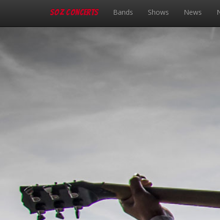
SOZ Concerts
Bands
Shows
News