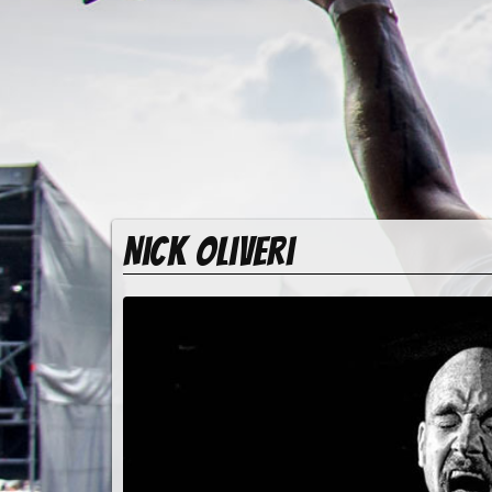
Nick Oliveri