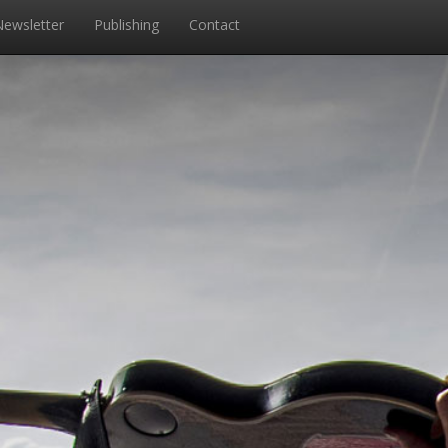
Newsletter
Publishing
Contact