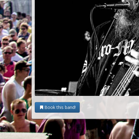
Book this band!