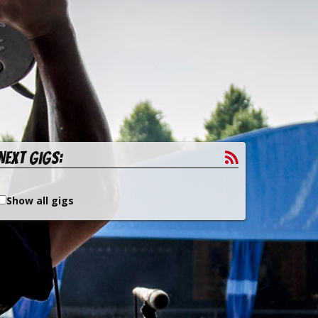
Next gigs:
Show all gigs