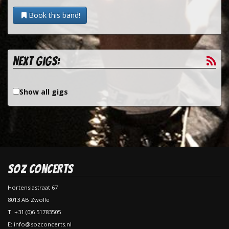
Book this band!
Next gigs:
Show all gigs
SOZ Concerts
Hortensiastraat 67
8013 AB Zwolle
T: +31 (0)6 51783505
E: info@sozconcerts.nl