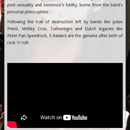
post-sexuality and existence's futility, borne from the band's
personal philosophies.
Following the trail of destruction left by bands like Judas
Priest, Mötley Crüe, Turbonegro and Dutch legacies like
Peter Pan Speedrock, X Raiders are the genuine after-birth of
rock 'n' roll!