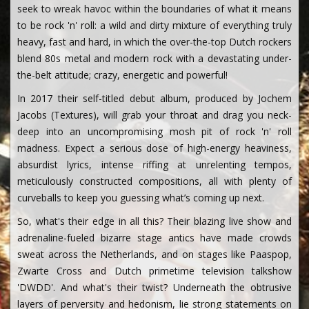
seek to wreak havoc within the boundaries of what it means
to be rock 'n' roll: a wild and dirty mixture of everything truly
heavy, fast and hard, in which the over-the-top Dutch rockers
blend 80s metal and modern rock with a devastating under-
the-belt attitude; crazy, energetic and powerful!
In 2017 their self-titled debut album, produced by Jochem
Jacobs (Textures), will grab your throat and drag you neck-
deep into an uncompromising mosh pit of rock 'n' roll
madness. Expect a serious dose of high-energy heaviness,
absurdist lyrics, intense riffing at unrelenting tempos,
meticulously constructed compositions, all with plenty of
curveballs to keep you guessing what’s coming up next.
So, what's their edge in all this? Their blazing live show and
adrenaline-fueled bizarre stage antics have made crowds
sweat across the Netherlands, and on stages like Paaspop,
Zwarte Cross and Dutch primetime television talkshow
'DWDD'. And what's their twist? Underneath the obtrusive
layers of perversity and hedonism, lie strong statements on